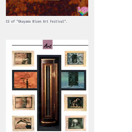
1994
CG of "Okayama Bizen Art Festival".
Produced in