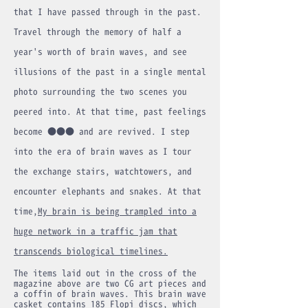
that I have passed through in the past.
Travel through the memory of half a
year's worth of brain waves, and see
illusions of the past in a single mental
photo surrounding the two scenes you
peered into. At that time, past feelings
become ●●● and are revived. I step
into the era of brain waves as I tour
the exchange stairs, watchtowers, and
encounter elephants and snakes. At that
time,
My brain is being trampled into a
huge network in a traffic jam that
transcends biological timelines.
The items laid out in the cross of the
magazine above are two CG art pieces and
a coffin of brain waves. This brain wave
casket contains 185 Flopi discs, which