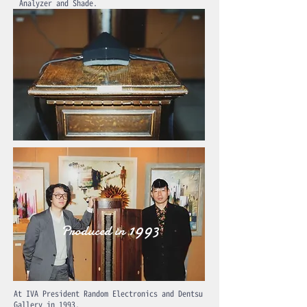
Analyzer and Shade.
1993
Produced in
At IVA President Random Electronics and Dentsu
Gallery in 1993.