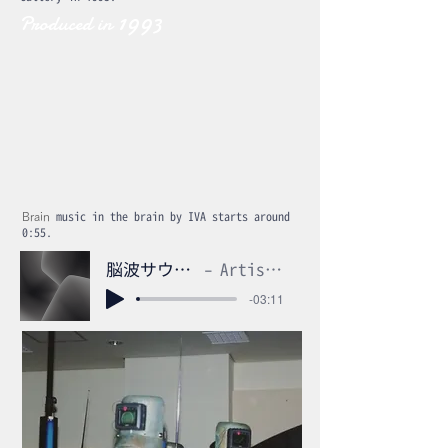
1993
Produced in
Brain
music in the brain by IVA starts around
0:55.
脳波サウンドm4a
Artist Name
-03:11