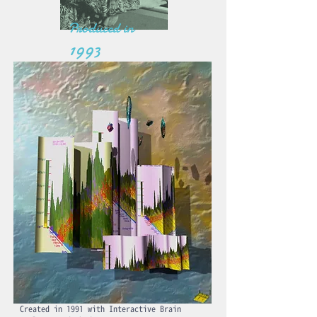
Produced in
1993
Created in 1991 with Interactive Brain