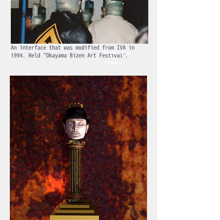
An interface that was modified from IVA in
Produced in
1994. Held "Okayama Bizen Art Festival".
1994