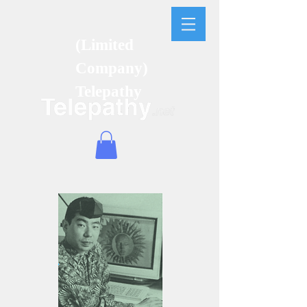
(Limited
Company)
Telepathy