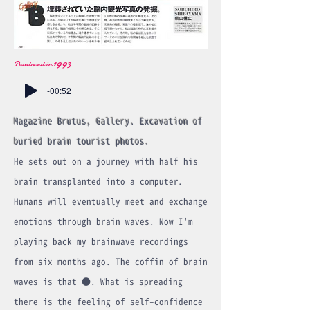
1993
Produced in
-00:52
Magazine Brutus, Gallery. Excavation of
buried brain tourist photos.
He sets out on a journey with half his
brain transplanted into a computer.
Humans will eventually meet and exchange
emotions through brain waves. Now I'm
playing back my brainwave recordings
from six months ago. The coffin of brain
waves is that ●. What is spreading
there is the feeling of self-confidence