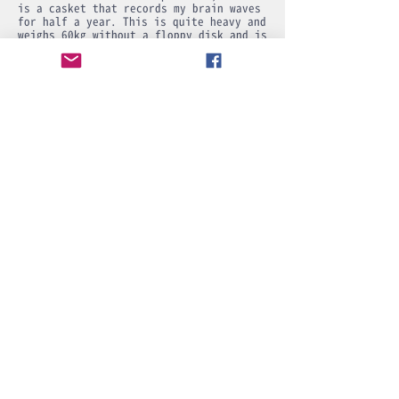
is a casket that records my brain waves
for half a year. This is quite heavy and
weighs 60kg without a floppy disk and is
about 1m40cm in height. Inside is a
floppy delimiter separated by brass. It
has a lid and the round window is
protected by brass so that my brain
waves can't be touched. And I made a
hole for the key.
But this is
similar to the Ministry of
Internal Affairs and Communications SDGs
..
The Ministry of Foreign Affairs is
also.
This is the goal for 2050. It is a
virtual reality world. There will be a
world where computers are connected to
the brain. Also talk about moon shots.
Now, here are the six CGs around the
magazine's casket, which were actually
drawn by a program called Shade.
1993
Produced in