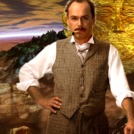
1994
Produced in