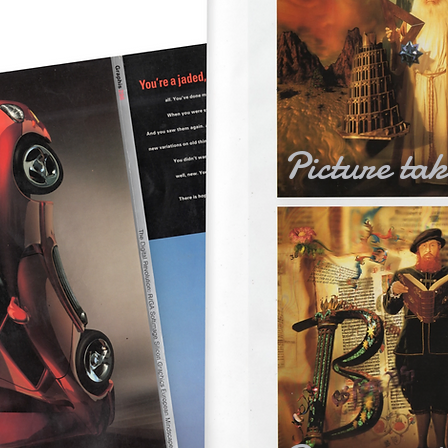
Picture ta