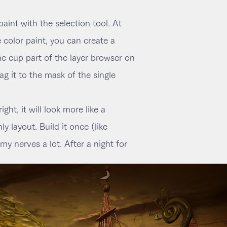
paint with the selection tool. At
 color paint, you can create a
he cup part of the layer browser on
g it to the mask of the single
ht, it will look more like a
y layout. Build it once (like
my nerves a lot. After a night for