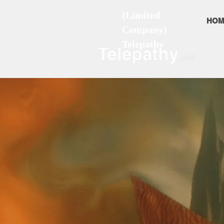
(Limited
HOM
Company)
Telepathy