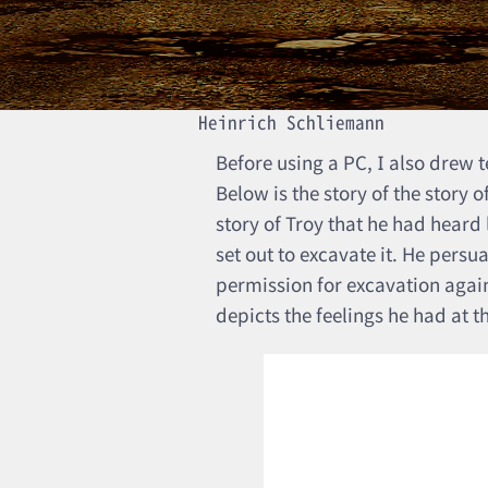
Heinrich Schliemann
Before using a PC, I also drew
Below is the story of the story 
story of Troy that he had heard
set out to excavate it. He pers
permission for excavation again
depicts the feelings he had at t