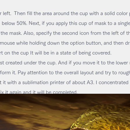
 left.
Then fill the area around the cup with a solid color 
 below 50%. Next, if you apply this cup of mask to a single
he mask. Also, specify the second icon from the left of t
e mouse while holding down the option button, and then dra
rt on the cup It will be in a state of being covered.
 created under the cup. And if you move it to the lower rig
orm it. Pay attention to the overall layout and try to roughl
 it with a sublimation printer of about A3. I concentrated 
fix it again and it will be completed.