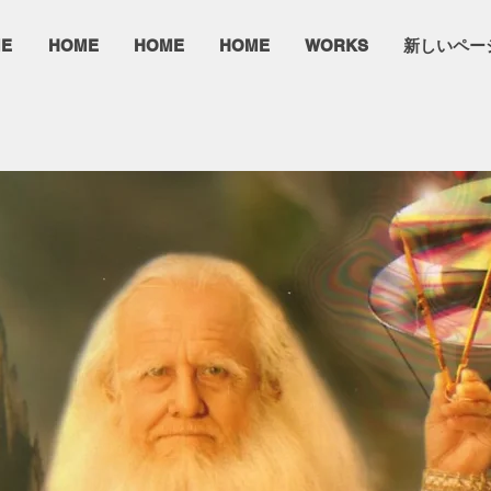
E
HOME
HOME
HOME
WORKS
新しいペー