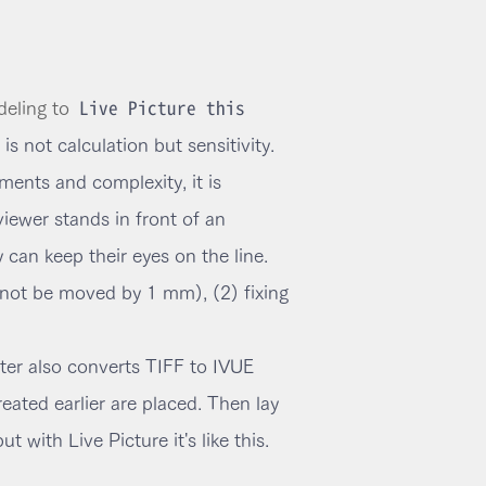
Live Picture this
eling to
is not calculation but sensitivity.
ents and complexity, it is
viewer stands in front of an
can keep their eyes on the line.
nnot be moved by 1 mm), (2) fixing
rter also converts TIFF to IVUE
reated earlier are placed. Then lay
with Live Picture it's like this.