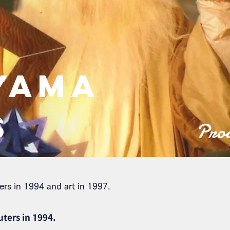
YAMA
S
Prod
ers in 1994 and art in 1997.
uters in 1994.