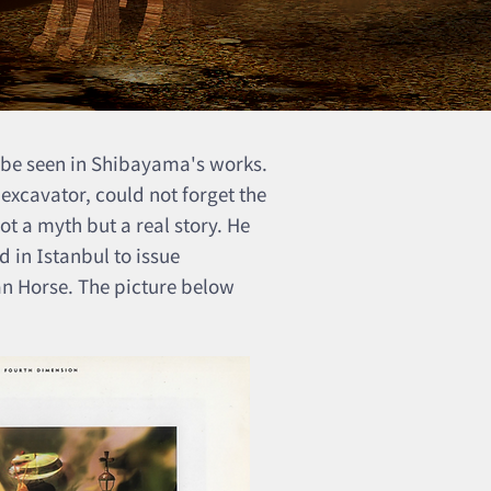
 be seen in Shibayama's works.
 excavator, could not forget the
t a myth but a real story. He
 in Istanbul to issue
an Horse. The picture below