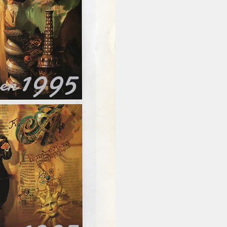
1995
ken