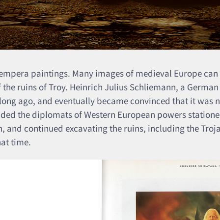
 tempera paintings. Many images of medieval Europe can
of the ruins of Troy. Heinrich Julius Schliemann, a German
 long ago, and eventually became convinced that it was no
uaded the diplomats of Western European powers stationed
, and continued excavating the ruins, including the Troj
hat time.