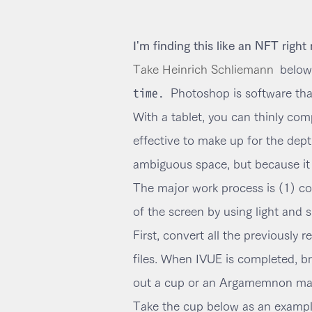
I'm finding this like an NFT right
Take Heinrich Schliemann
below
time.
Photoshop is software that 
With a tablet, you can thinly co
effective to make up for the dept
ambiguous space, but because it i
The major work process is (1) co
of the screen by using light and 
First, convert all the previously
files. When IVUE is completed, bri
out a cup or an Argamemnon mask i
Take the cup below as an exampl