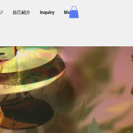
ジ
自己紹介
inquiry
More