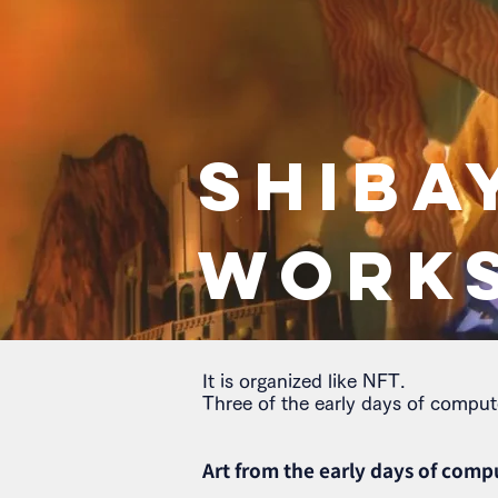
SHIBA
WORK
It is organized like NFT.
Three of the early days of comput
Art from the early days of comp