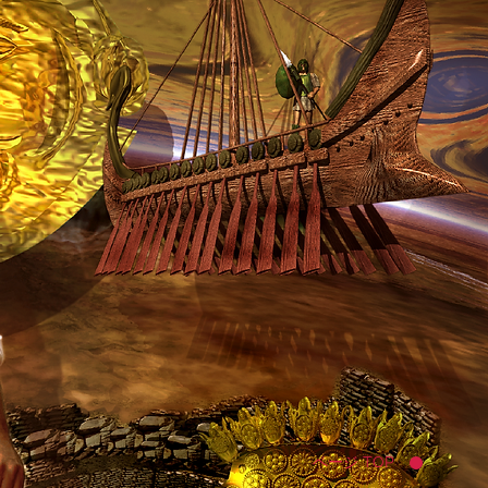
ページ TOP