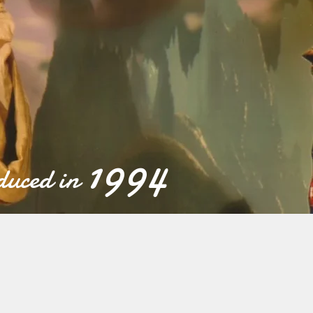
1994
uced in