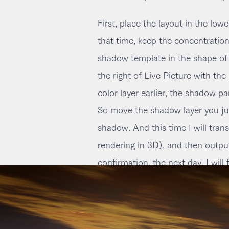
First, place the layout in the lower
that time, keep the concentration
shadow template in the shape of t
the right of Live Picture with th
color layer earlier, the shadow pa
So move the shadow layer you just
shadow. And this time I will transf
rendering in 3D), and then output
confirmation, the next day, I will 