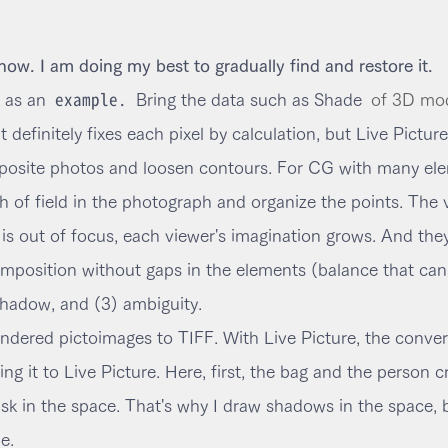
 now. I am doing my best to gradually find and restore it.
example.
 as an
Bring the data such as Shade
of 3D mod
definitely fixes each pixel by calculation, but Live Picture 
mposite photos and loosen contours. For CG with many elem
h of field in the photograph and organize the points. The 
s out of focus, each viewer's imagination grows. And they 
mposition without gaps in the elements (balance that ca
shadow, and (3) ambiguity.
 rendered pictoimages to TIFF. With Live Picture, the conve
ng it to Live Picture. Here, first, the bag and the person c
n the space. That's why I draw shadows in the space, but 
e.