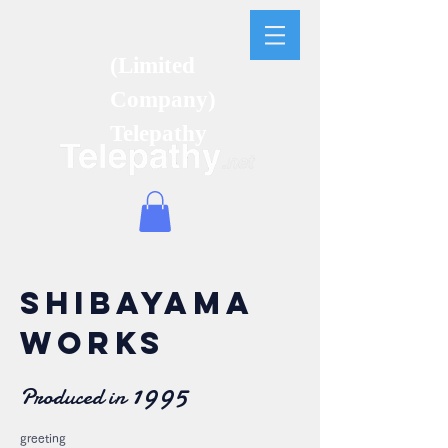
(Limited
Company)
Telepathy
SHIBAYAMA
WORKS
1995
Produced in
greeting