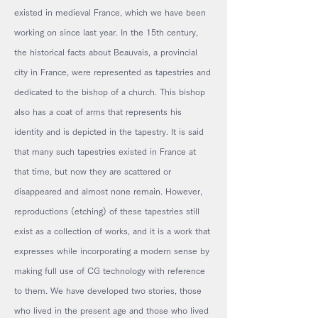
existed in medieval France, which we have been
working on since last year. In the 15th century,
the historical facts about Beauvais, a provincial
city in France, were represented as tapestries and
dedicated to the bishop of a church. This bishop
also has a coat of arms that represents his
identity and is depicted in the tapestry. It is said
that many such tapestries existed in France at
that time, but now they are scattered or
disappeared and almost none remain. However,
reproductions (etching) of these tapestries still
exist as a collection of works, and it is a work that
expresses while incorporating a modern sense by
making full use of CG technology with reference
to them. We have developed two stories, those
who lived in the present age and those who lived