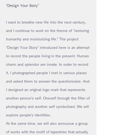
"Design Your Story"
I want to breathe new life into the next century,
and I continue to work on the theme of "restoring
humanity and moisturizing life." The project
"Design Your Story" introduced here is an attempt
to record the people living in the present. Human
charm and splendor are innate. In order to record
it, I photographed people I met in various places
and asked them to answer the questionnaire. And
I designed an original logo mark that represents
another person's self. Oneself through the filter of
photography and another self symbolized. We will
explore people's identities.
At the same time, we will also announce a group
of works with the motif of tapestries that actually