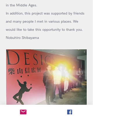
in the Middle Ages.
In addition, this project was supported by friends
and many people I met in various places. We
would like to take this opportunity to thank you.
Nobuhiro Shibayama