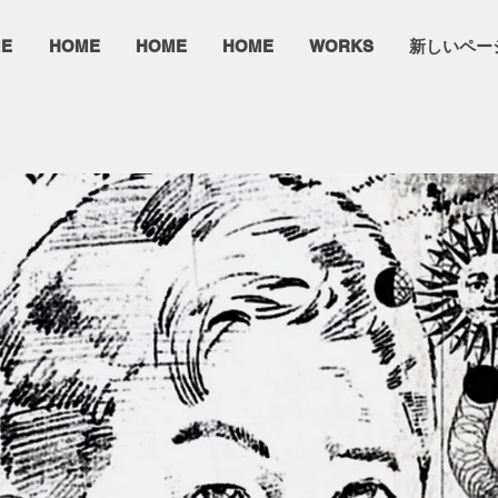
E
HOME
HOME
HOME
WORKS
新しいペー