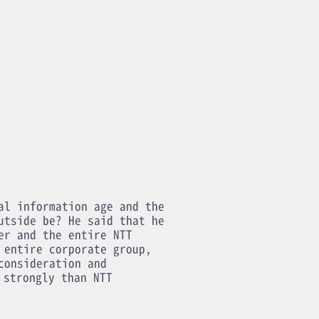
al information age and the
utside be? He said that he
er and the entire NTT
 entire corporate group,
consideration and
 strongly than NTT