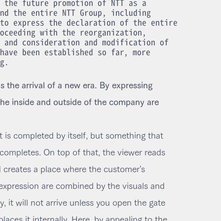
 the future promotion of NTT as a
nd the entire NTT Group, including
to express the declaration of the entire
oceeding with the reorganization,
 and consideration and modification of
have been established so far, more
g.
 the arrival of a new era. By expressing
 the inside and outside of the company are
t is completed by itself, but something that
completes. On top of that, the viewer reads
d creates a place where the customer's
expression are combined by the visuals and
ay, it will not arrive unless you open the gate
aces it internally. Here, by appealing to the