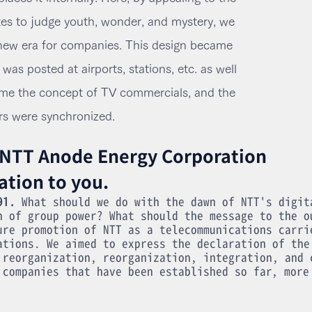
es to judge youth, wonder, and mystery, we
ew era for companies. This design became
as posted at airports, stations, etc. as well
me the concept of TV commercials, and the
rs were synchronized.
 NTT Anode Energy Corporation
ation to you.
91.
What should we do with the dawn of NTT's digit
n of group power? What should the message to the o
ure promotion of NTT as a telecommunications carri
ations. We aimed to express the declaration of the
 reorganization, reorganization, integration, and 
 companies that have been established so far, more