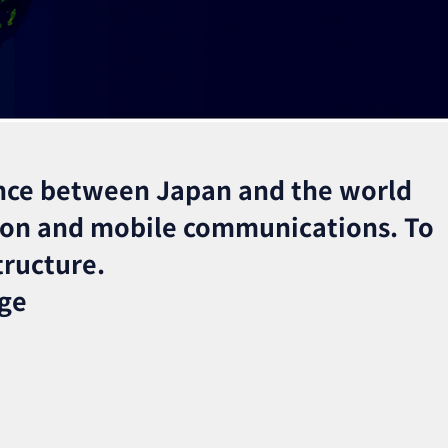
nce between Japan and the world
ion and mobile communications. To
tructure.
nge