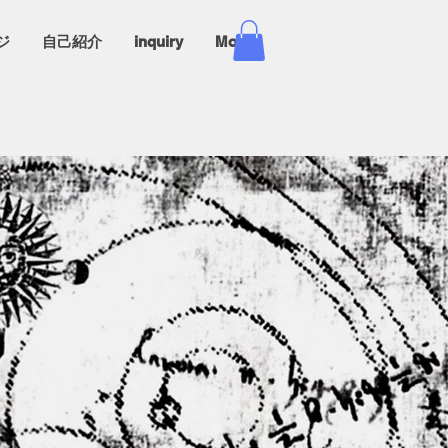
ジ
自己紹介
inquiry
More