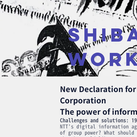
SHIB
WOR
New Declaration fo
Corporation
The power of inform
Challenges and solutions: 19
NTT's digital information ag
of group power? What should 