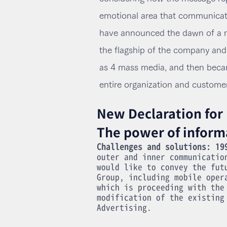
emotional area that communicat
have announced the dawn of a n
the flagship of the company and w
as 4 mass media, and then beca
entire organization and custome
New Declaration for
The power of inform
Challenges and solutions: 19
outer and inner communicatio
would like to convey the fut
Group, including mobile oper
which is proceeding with the
modification of the existing
Advertising.