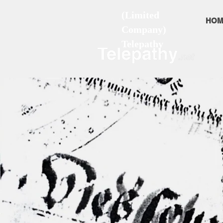
(Limited
HOM
Company)
Telepathy