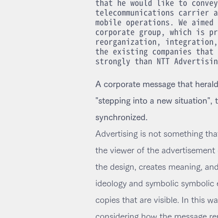
that he would like to convey
telecommunications carrier a
mobile operations. We aimed 
corporate group, which is pr
reorganization, integration,
the existing companies that 
strongly than NTT Advertisin
A corporate message that heralds
"stepping into a new situation",
synchronized.
Advertising is not something tha
the viewer of the advertisement 
the design, creates meaning, an
ideology and symbolic symbolic 
copies that are visible. In this w
considering how the message repl