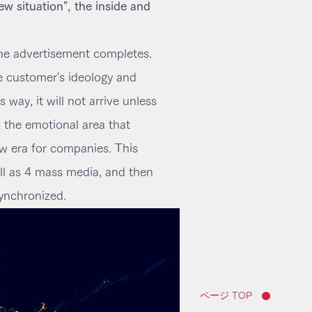
ew situation", the inside and
 the advertisement completes.
he customer's ideology and
way, it will not arrive unless
o the emotional area that
 era for companies. This
ell as 4 mass media, and then
ynchronized.
ページ TOP