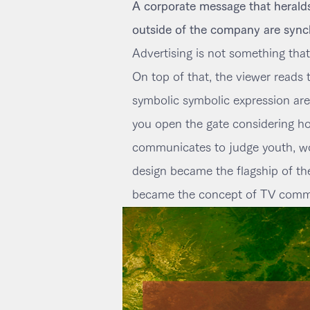
A corporate message that heralds 
outside of the company are sync
Advertising is not something that
On top of that, the viewer reads
symbolic symbolic expression are c
you open the gate considering how
communicates to judge youth, wo
design became the flagship of th
became the concept of TV commer