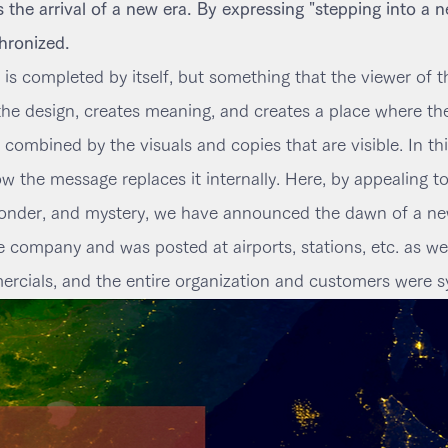
the arrival of a new era. By expressing "stepping into a n
hronized.
 is completed by itself, but something that the viewer of
 the design, creates meaning, and creates a place where t
ombined by the visuals and copies that are visible. In this 
 the message replaces it internally. Here, by appealing t
nder, and mystery, we have announced the dawn of a new
e company and was posted at airports, stations, etc. as w
cials, and the entire organization and customers were s