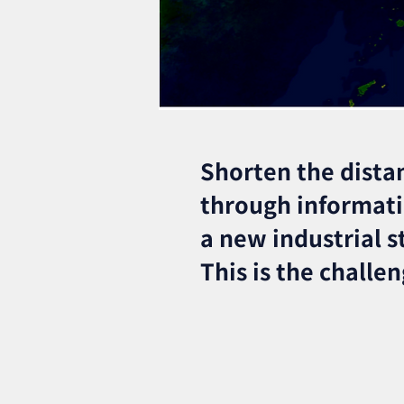
Shorten the dista
through informat
a new industrial s
This is the challe