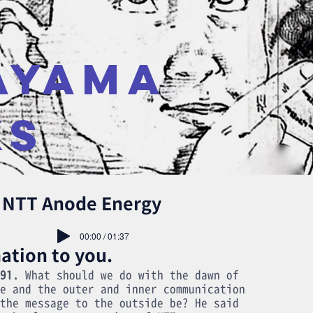
AYAMA
KS
r NTT Anode Energy
00:00 / 01:37
ation to you.
91.
What should we do with the dawn of
e and the outer and inner communication
the message to the outside be? He said