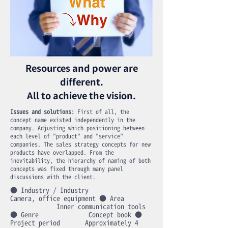
Resources and power are
different.
All to achieve the vision.
Issues and solutions:
First of all, the
concept name existed independently in the
company. Adjusting which positioning between
each level of "product" and "service"
companies. The sales strategy concepts for new
products have overlapped. From the
inevitability, the hierarchy of naming of both
concepts was fixed through many panel
discussions with the client.
● Industry / Industry
Camera, office equipment ● Area
Inner communication tools
● Genre Concept book ●
Project period Approximately 4