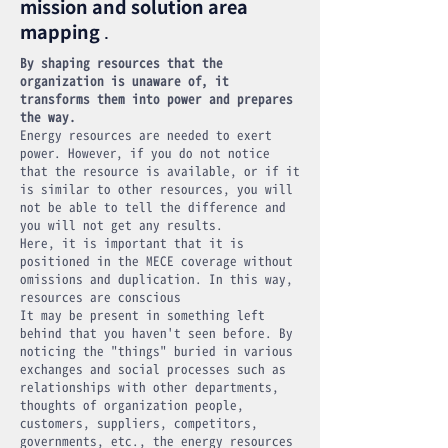
mission and solution area
mapping
.
By shaping resources that the
organization is unaware of, it
transforms them into power and prepares
the way.
Energy resources are needed to exert
power. However, if you do not notice
that the resource is available, or if it
is similar to other resources, you will
not be able to tell the difference and
you will not get any results.
Here, it is important that it is
positioned in the MECE coverage without
omissions and duplication. In this way,
resources are conscious
It may be present in something left
behind that you haven't seen before. By
noticing the "things" buried in various
exchanges and social processes such as
relationships with other departments,
thoughts of organization people,
customers, suppliers, competitors,
governments, etc., the energy resources