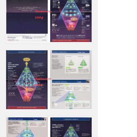
Produced in
2004
Produced in
2004