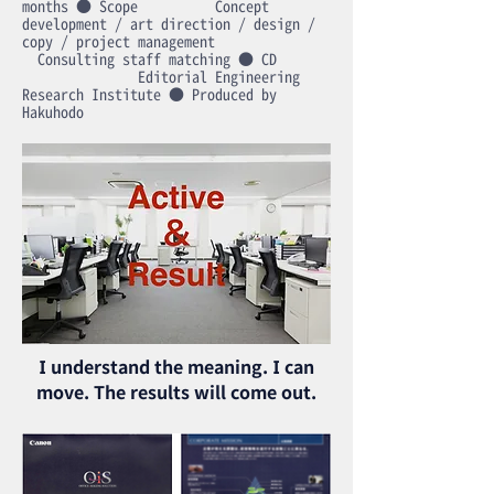
months ● Scope Concept
development / art direction / design /
copy / project management
Consulting staff matching ● CD
Editorial Engineering
Research Institute ● Produced by
Hakuhodo
I understand the meaning. I can
move. The results will come out.