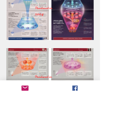
Produced in
2004
Produced in
2004