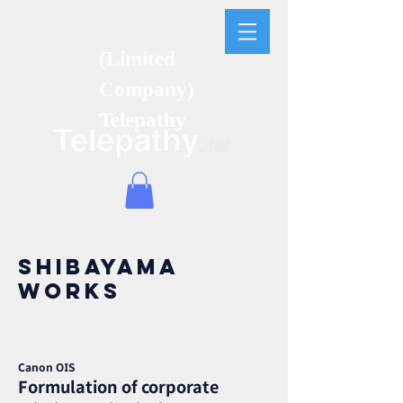
(Limited
Company)
Telepathy
Shibayama
works
Canon OIS
Formulation of corporate