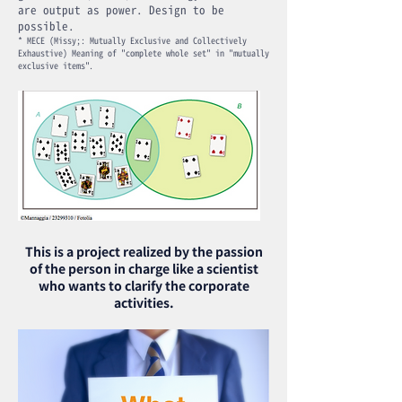
are output as power. Design to be
possible.
* MECE (Missy;: Mutually Exclusive and Collectively
Exhaustive) Meaning of "complete whole set" in "mutually
exclusive items".
This is a project realized by the passion
of the person in charge like a scientist
who wants to clarify the corporate
activities.