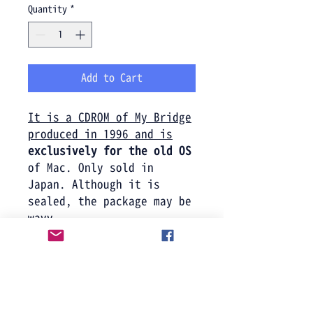
Quantity
*
Add to Cart
It is a CDROM of My Bridge
produced in 1996 and is
exclusively for the old OS
of Mac. Only sold in
Japan. Although it is
sealed, the package may be
wavy.
Product information
CD-ROM. For old OS only (MAC
We do not accept returns or