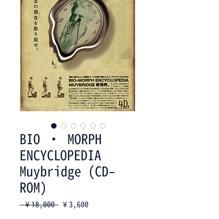
BIO ・ MORPH
ENCYCLOPEDIA
Muybridge (CD-
ROM)
Regular
Sale
 ¥18,000 
¥3,600
Price
Price