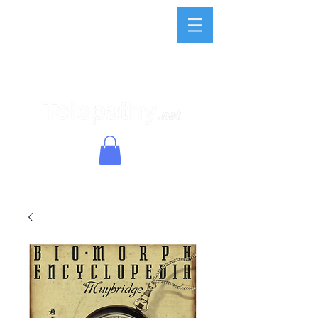
(Limited
Company)
Telepathy