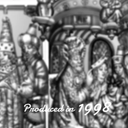
1998
Produced in
1998
Produced in