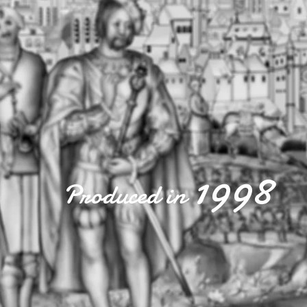
1998
Produced in