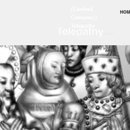
(Limited
HOM
Company)
Telepathy