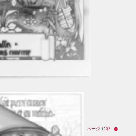
ページ TOP