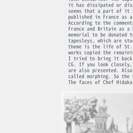
it has dissipated or dis
seems that a part of it 
published in France as a
According to the comment
France and Britain as a 
memorial to be donated t
tapesleys, which are stu
theme is the life of St.
works copied the remaini
I tried to bring it back
CG. If you look closely,
are also presented. Also
called morphing. So the 
The faces of Chef Hidaka