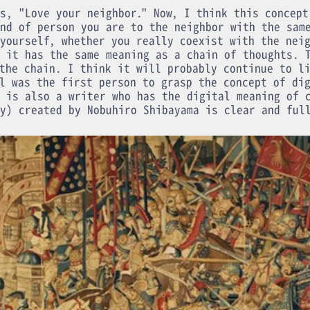
s, "Love your neighbor." Now, I think this concept
nd of person you are to the neighbor with the sam
yourself, whether you really coexist with the nei
 it has the same meaning as a chain of thoughts. 
the chain. I think it will probably continue to l
l was the first person to grasp the concept of di
 is also a writer who has the digital meaning of 
y) created by Nobuhiro Shibayama is clear and ful
1998
Produced in