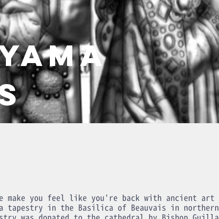
AYAMA
S
e make you feel like you're back with ancient art 
a tapestry in the Basilica of Beauvais in northern
stry was donated to the cathedral by Bishop Guilla