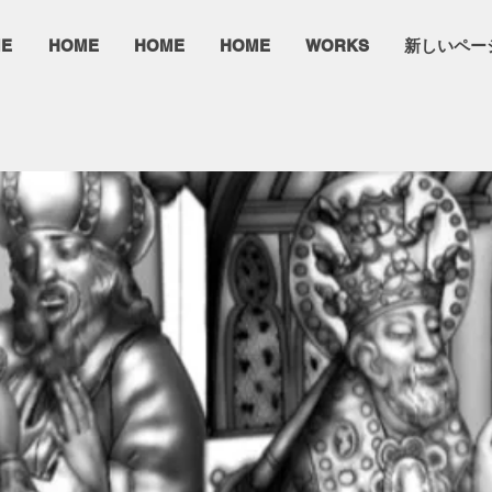
E
HOME
HOME
HOME
WORKS
新しいペー