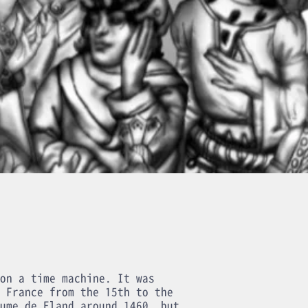
on a time machine. It was
 France from the 15th to the
ume de Eland around 1460, but