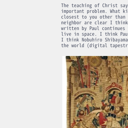
The teaching of Christ say
important problem. What ki
closest to you other than 
neighbor are clear I think
written by Paul continues 
live in space. I think Pau
I think Nobuhiro Shibayama
the world (digital tapestr