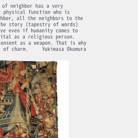
 of neighbor has a very
e physical function who is
ghbor, all the neighbors to the
The story (tapestry of words)
ive even if humanity comes to
gital as a religious person.
consent as a weapon. That is why
l of charm.
Yukimasa Okumura