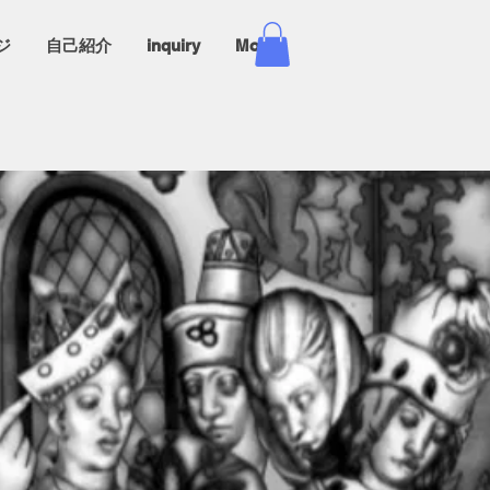
ジ
自己紹介
inquiry
More