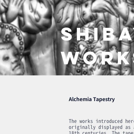
SHIB
WORK
Alchemia Tapestry
The works introduced her
originally displayed as 
18th centuries. The tape