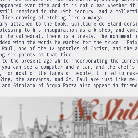
appeared over time and it is not clear whether it 
still remained in the 19th century, and a collecti
 line drawing of etching like a manga.
ary attached to the book, Guillaume de Eland consi
blessing to his inauguration as a bishop, and came
o the cathedral. There is a treaty. The monument i
dded with the words he wanted for the truce, "Paix
 Paul, one of the 12 apostles of Christ, and the a
ng six points at that time.
 to the present age while incorporating the curren
 you can see a computer and a car, and the chef's 
, for most of the faces of people, I tried to make
King, the servants, and St. Paul are just like me.
 and Girolamo of Acqua Pazza also appear in friend