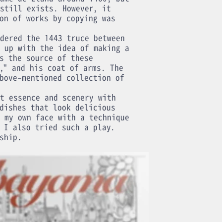
still exists. However, it
on of works by copying was
dered the 1443 truce between
 up with the idea of making a
s the source of these
," and his coat of arms. The
bove-mentioned collection of
t essence and scenery with
dishes that look delicious
 my own face with a technique
 I also tried such a play.
ship.