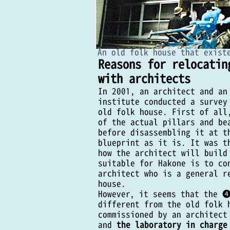
​An old folk house that exist
Reasons for relocatin
with architects
In 2001, an architect and an
institute conducted a survey
old folk house. First of all
of the actual pillars and be
before disassembling it at t
blueprint as it is. It was t
how the architect will build
Kesen Carpenter's 20
suitable for Hakone is to co
architect who is a general r
House ZEKKEI Recons
house.
However, it seems that the ❹
(The main construction work that 
different from the old folk 
construction company, and the archi
commissioned by an architect
summer 2017)
and
the laboratory in charge