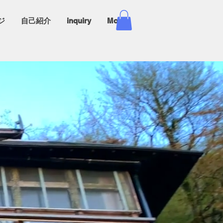
ジ
自己紹介
inquiry
More