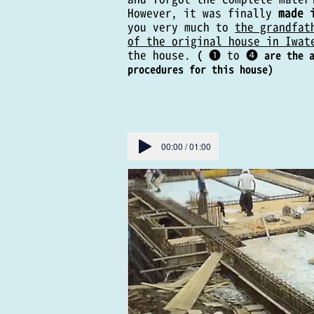
However, it was finally
made 
you very much to
the grandfat
of the original house in Iwat
the house.
❶ to
❹
(
are the 
procedures for this house)
00:00 / 01:00