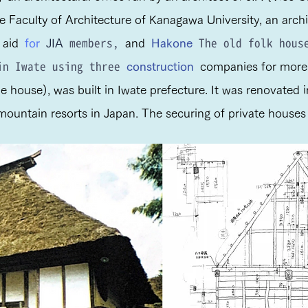
e Faculty of Architecture of Kanagawa University, an archit
members,
The old folk house
aid
for
JIA
and
Hakone
 in Iwate using three
construction
companies for more 
he house), was built in Iwate prefecture. It was renovated
untain resorts in Japan. The securing of private houses w