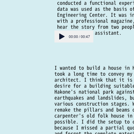
conducted a functional exper
data was used as the basis o
Engineering Center. It was i
with a professional magazine
hear the story from two peop
architectural assistant.
00:00 / 00:47
I wanted to build a house in 
took a long time to convey my
architect. I think that it is
desire for a building suitabl
Hakone's national park agains
earthquakes and landslides, b
various construction stages. 
remake the pillars and beams 
carpenter's old folk house in
possible. I did the setup to 
because I missed a partial qu
and forgot the complete mater