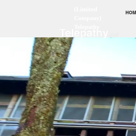
(Limited
HOM
Company)
Telepathy