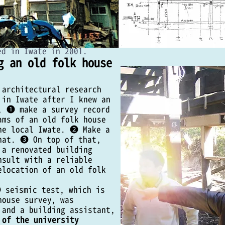
ed in Iwate in 2001.
g an old folk house
 architectural research
 in Iwate after I knew an
, ❶ make a survey record
ams of an old folk house
he local Iwate. ❷ Make a
hat. ❸ On top of that,
 a renovated building
04 Relocation and Reconstruction of
nsult with a reliable
elocation of an old folk
truction guidelines and work
 seismic test, which is
has been approved in 2016 and 2017 will be carried out by
house survey, was
tectural research institute will only be carried out in the
 and a building assistant,
 of the university