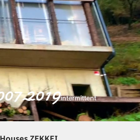
007 2019
~
intermittent
d Houses ZEKKEI