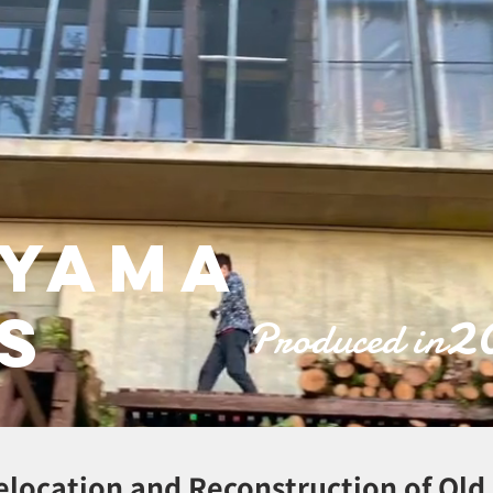
ayama
2
s
Produced in
elocation and Reconstruction of Ol