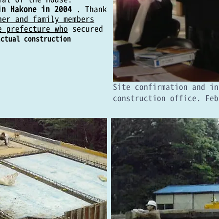
in Hakone in 2004
. Thank
her and family members
e prefecture who
secured
actual construction
​Site confirmation and i
construction office. Feb