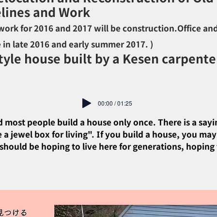
lines and Work
ork for 2016 and 2017 will be construction.
Office an
e in late 2016 and early summer 2017. )
yle house built by a Kesen carpenter
00:00 / 01:25
And most people build a house only once. There is a sayi
a jewel box for living". If you build a house, you may
hould be hoping to live here for generations, hoping t