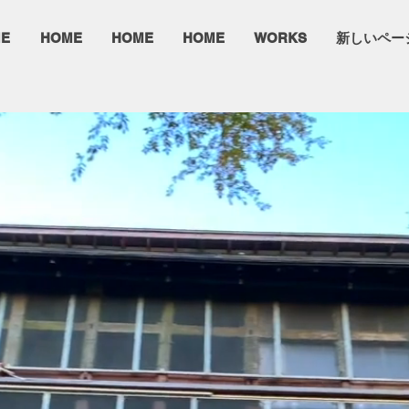
E
HOME
HOME
HOME
WORKS
新しいペー