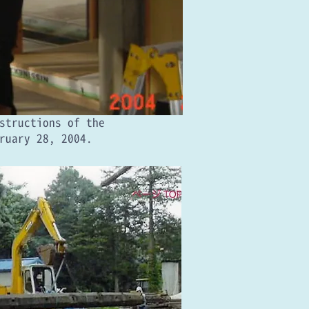
nstructions of the
ruary 28, 2004.