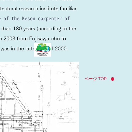
ectural research institute familiar
 of the Kesen carpenter of
than 180 years (according to the
 in 2003 from Fujisawa-cho to
as in the latter half of 2000.
ページ TOP