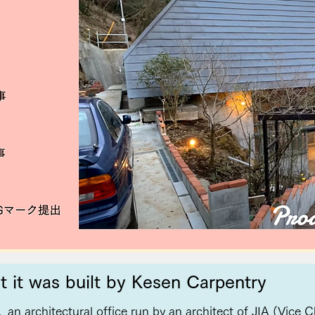
t it was built by Kesen Carpentry
,
an architectural office run by an architect of JIA (Vice