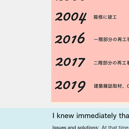
I knew immediately tha
Issues and solutions:
At that time