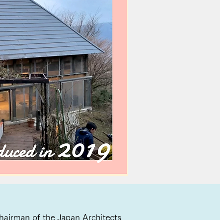
 Chairman of the Japan Architects