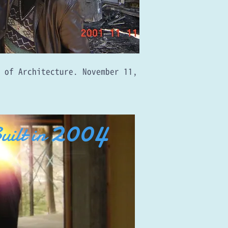
e of Architecture. November 11,
2004
uilt in