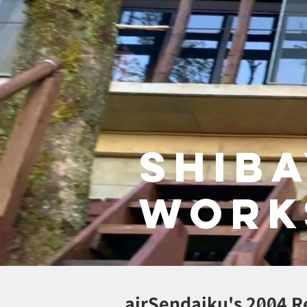
Shib
work
air
Sendaiku's 2004 R