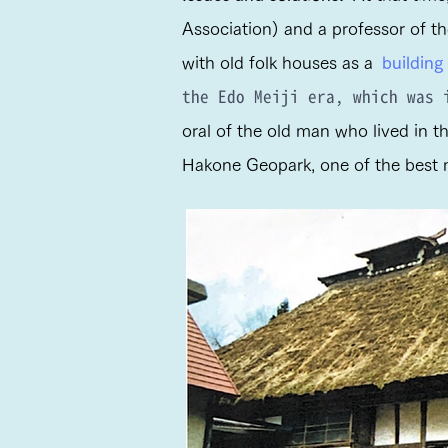
Association) and a professor of th
with old folk houses as a
building
the Edo Meiji era, which was
oral of the old man who lived in t
Hakone Geopark, one of the best mo