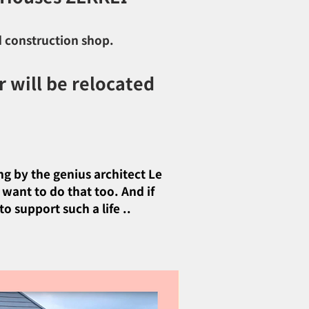
d construction shop.
 will be relocated
ng by the genius architect Le
 want to do that too. And if
o support such a life ..