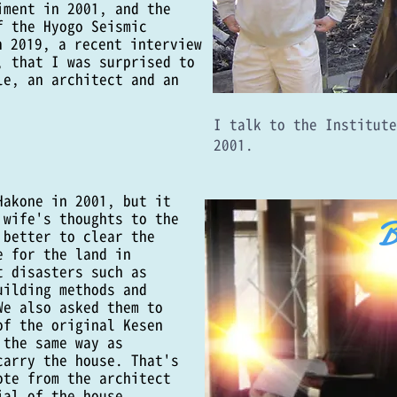
iment in 2001, and the
f the Hyogo Seismic
n 2019, a recent interview
, that I was surprised to
le, an architect and an
​I talk to the Institut
2001.
Hakone in 2001, but it
 wife's thoughts to the
B
 better to clear the
e for the land in
t disasters such as
uilding methods and
We also asked them to
of the original Kesen
 the same way as
carry the house. That's
ote from the architect
ial of the house.