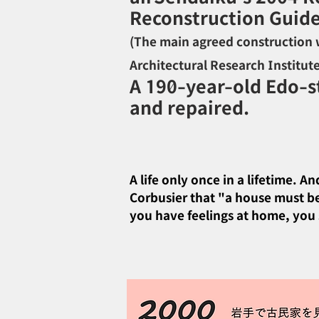
Reconstruction Guide
(
The main agreed construction w
Architectural Research Institut
A 190-year-old Edo-st
and repaired.
A life only once in a lifetime. 
Corbusier that "a house must be 
you have feelings at home, you s